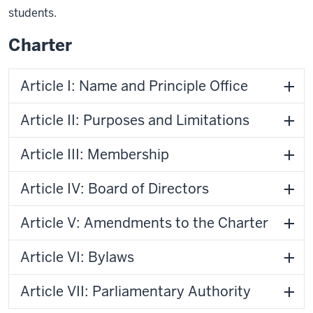
students.
Charter
Article I: Name and Principle Office
Article II: Purposes and Limitations
Article III: Membership
Article IV: Board of Directors
Article V: Amendments to the Charter
Article VI: Bylaws
Article VII: Parliamentary Authority