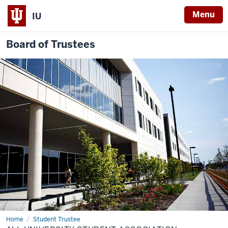
Menu
IU
Board of Trustees
Home
All
Student Trustee
University