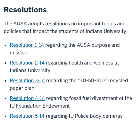
Resolutions
The AUSA adopts resolutions on important topics and
policies that impact the students of Indiana University.
Resolution 1-14
regarding the AUSA purpose and
mission
Resolution 2-14
regarding health and wellness at
Indiana University
Resolution 3-14
regarding the “30-50-100” recycled
paper plan
Resolution 4-14
regarding fossil fuel divestment of the
IU Foundation Endowment
Resolution 5-14
regarding IU Police body cameras