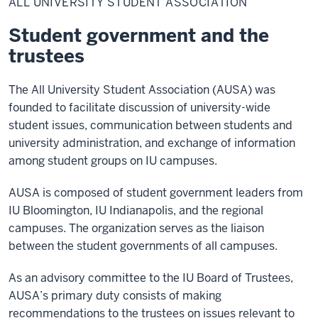
ALL UNIVERSITY STUDENT ASSOCIATION
Student
Association
Student government and the
trustees
The All University Student Association (AUSA) was
founded to facilitate discussion of university-wide
student issues, communication between students and
university administration, and exchange of information
among student groups on IU campuses.
AUSA is composed of student government leaders from
IU Bloomington, IU Indianapolis, and the regional
campuses. The organization serves as the liaison
between the student governments of all campuses.
As an advisory committee to the IU Board of Trustees,
AUSA’s primary duty consists of making
recommendations to the trustees on issues relevant to