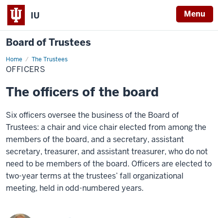
Menu
IU
Board of Trustees
Home
Officers
The Trustees
OFFICERS
The officers of the board
Six officers oversee the business of the Board of
Trustees: a chair and vice chair elected from among the
members of the board, and a secretary, assistant
secretary, treasurer, and assistant treasurer, who do not
need to be members of the board. Officers are elected to
two-year terms at the trustees’ fall organizational
meeting, held in odd-numbered years.