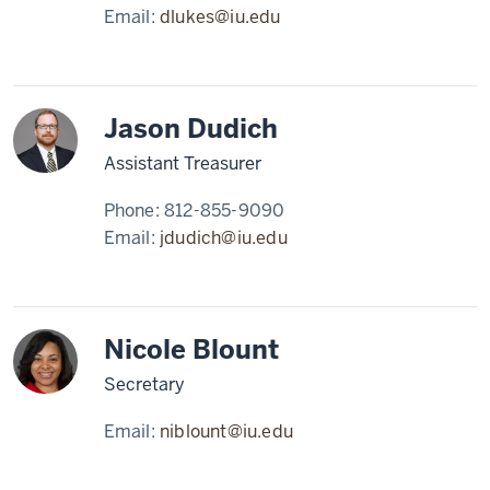
Email:
dlukes@iu.edu
Jason Dudich
Assistant Treasurer
Phone:
812-855-9090
Email:
jdudich@iu.edu
Nicole Blount
Secretary
Email:
niblount@iu.edu