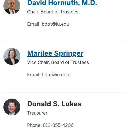
David Hormuth, M.D.
Chair, Board of Trustees
Email:
bdot@iu.edu
Marilee Springer
Vice Chair, Board of Trustees
Email:
bdot@iu.edu
Donald S. Lukes
Treasurer
Phone:
812-855-4206