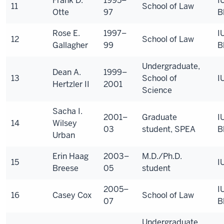
Frank D.
1995–
I
11
School of Law
Otte
97
B
Rose E.
1997–
I
12
School of Law
Gallagher
99
B
Undergraduate,
Dean A.
1999–
13
School of
I
Hertzler II
2001
Science
Sacha I.
2001–
Graduate
I
14
Wilsey
03
student, SPEA
B
Urban
Erin Haag
2003–
M.D./Ph.D.
15
I
Breese
05
student
2005–
I
16
Casey Cox
School of Law
07
B
Undergraduate,