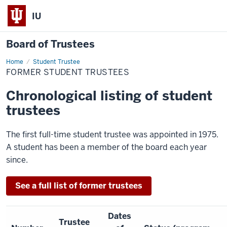
IU
Board of Trustees
Home
Former
Student Trustee
Student
FORMER STUDENT TRUSTEES
Trustees
Chronological listing of student
trustees
The first full-time student trustee was appointed in 1975.
A student has been a member of the board each year
since.
See a full list of former trustees
Dates
Trustee