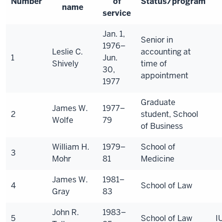
Number
of
Status/program
name
service
Jan. 1,
Senior in
1976–
Leslie C.
accounting at
1
Jun.
Shively
time of
30,
appointment
1977
Graduate
James W.
1977–
2
student, School
Wolfe
79
of Business
William H.
1979–
School of
3
Mohr
81
Medicine
James W.
1981–
4
School of Law
Gray
83
John R.
1983–
5
School of Law
I