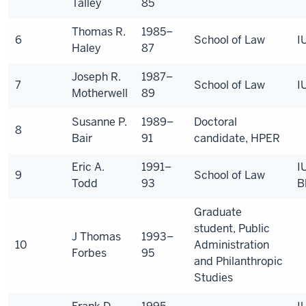
Talley
85
Thomas R.
1985–
6
School of Law
I
Haley
87
Joseph R.
1987–
7
School of Law
I
Motherwell
89
Susanne P.
1989–
Doctoral
8
Bair
91
candidate, HPER
Eric A.
1991–
I
9
School of Law
Todd
93
B
Graduate
student, Public
J Thomas
1993–
10
Administration
Forbes
95
and Philanthropic
Studies