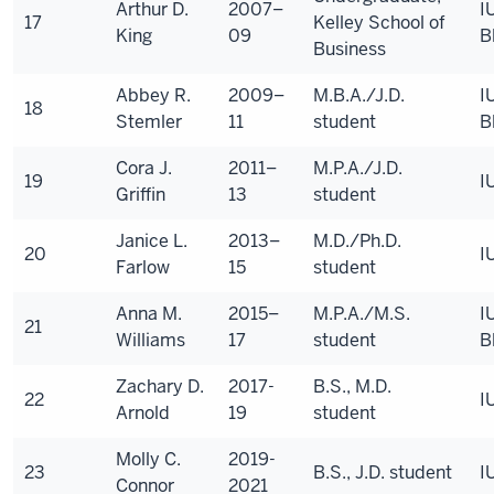
Arthur D.
2007–
I
17
Kelley School of
King
09
B
Business
Abbey R.
2009–
M.B.A./J.D.
I
18
Stemler
11
student
B
Cora J.
2011–
M.P.A./J.D.
19
I
Griffin
13
student
Janice L.
2013–
M.D./Ph.D.
20
I
Farlow
15
student
Anna M.
2015–
M.P.A./M.S.
I
21
Williams
17
student
B
Zachary D.
2017-
B.S., M.D.
22
I
Arnold
19
student
Molly C.
2019-
23
B.S., J.D. student
I
Connor
2021