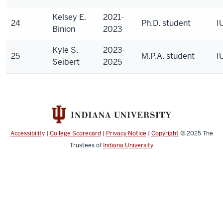
Kelsey E.
2021-
24
Ph.D. student
I
Binion
2023
Kyle S.
2023-
25
M.P.A. student
I
Seibert
2025
Accessibility
|
College Scorecard
|
Privacy Notice
|
Copyright
© 2025
The
Trustees of
Indiana University