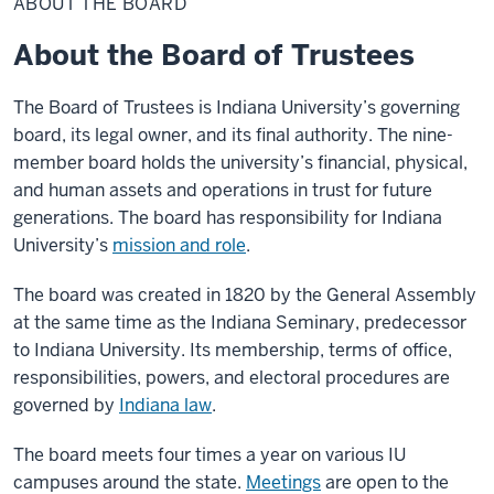
ABOUT THE BOARD
Board
About the Board of Trustees
The Board of Trustees is Indiana University’s governing
board, its legal owner, and its final authority. The nine-
member board holds the university’s financial, physical,
and human assets and operations in trust for future
generations. The board has responsibility for Indiana
University’s
mission and role
.
The board was created in 1820 by the General Assembly
at the same time as the Indiana Seminary, predecessor
to Indiana University. Its membership, terms of office,
responsibilities, powers, and electoral procedures are
governed by
Indiana law
.
The board meets four times a year on various IU
campuses around the state.
Meetings
are open to the