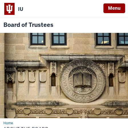
Menu
IU
Board of Trustees
Home
About
the