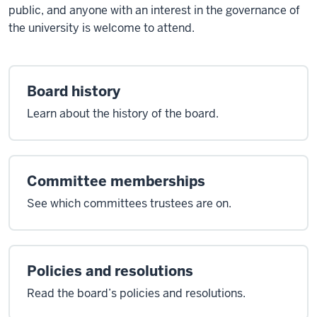
public, and anyone with an interest in the governance of
the university is welcome to attend.
Board history
Learn about the history of the board.
Committee memberships
See which committees trustees are on.
Policies and resolutions
Read the board’s policies and resolutions.