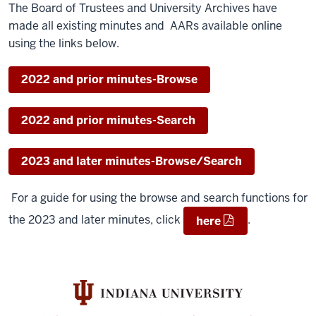
The Board of Trustees and University Archives have
made all existing minutes and AARs available online
using the links below.
2022 and prior minutes-Browse
2022 and prior minutes-Search
2023 and later minutes-Browse/Search
For a guide for using the browse and search functions for
the 2023 and later minutes, click
.
here