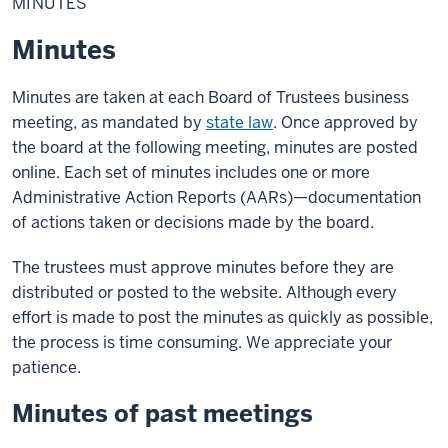
MINUTES
Minutes
Minutes are taken at each Board of Trustees business
meeting, as mandated by
state law
. Once approved by
the board at the following meeting, minutes are posted
online. Each set of minutes includes one or more
Administrative Action Reports (AARs)—documentation
of actions taken or decisions made by the board.
The trustees must approve minutes before they are
distributed or posted to the website. Although every
effort is made to post the minutes as quickly as possible,
the process is time consuming. We appreciate your
patience.
Minutes of past meetings