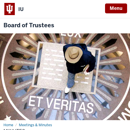
Menu
IU
Board of Trustees
Home
Minutes
Meetings & Minutes