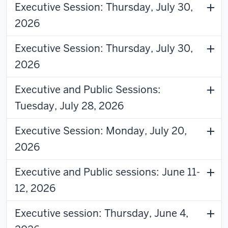
Executive Session: Thursday, July 30,
2026
Executive Session: Thursday, July 30,
2026
Executive and Public Sessions:
Tuesday, July 28, 2026
Executive Session: Monday, July 20,
2026
Executive and Public sessions: June 11-
12, 2026
Executive session: Thursday, June 4,