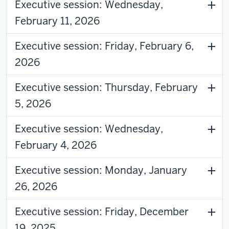
Executive session: Wednesday,
February 11, 2026
Executive session: Friday, February 6,
2026
Executive session: Thursday, February
5, 2026
Executive session: Wednesday,
February 4, 2026
Executive session: Monday, January
26, 2026
Executive session: Friday, December
19, 2025