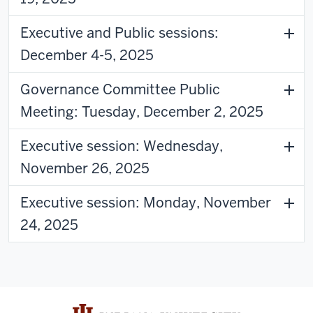
Executive and Public sessions:
December 4-5, 2025
Governance Committee Public
Meeting: Tuesday, December 2, 2025
Executive session: Wednesday,
November 26, 2025
Executive session: Monday, November
24, 2025