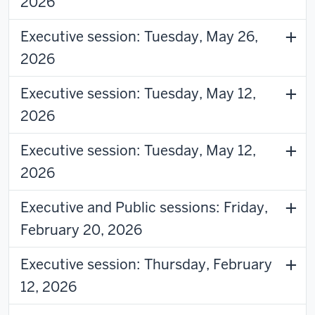
2026
Executive session: Tuesday, May 26,
2026
Executive session: Tuesday, May 12,
2026
Executive session: Tuesday, May 12,
2026
Executive and Public sessions: Friday,
February 20, 2026
Executive session: Thursday, February
12, 2026