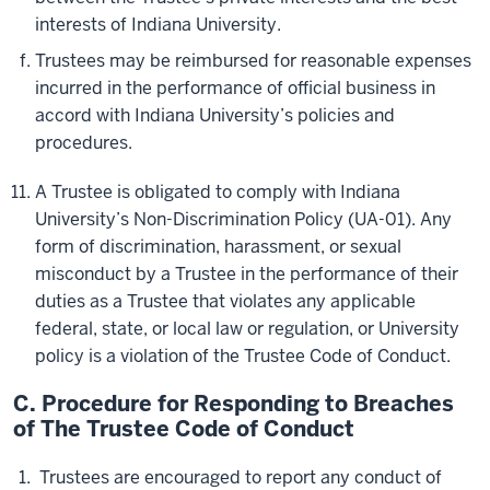
interests of Indiana University.
Trustees may be reimbursed for reasonable expenses
incurred in the performance of official business in
accord with Indiana University’s policies and
procedures.
A Trustee is obligated to comply with Indiana
University’s Non-Discrimination Policy (UA-01). Any
form of discrimination, harassment, or sexual
misconduct by a Trustee in the performance of their
duties as a Trustee that violates any applicable
federal, state, or local law or regulation, or University
policy is a violation of the Trustee Code of Conduct.
C. Procedure for Responding to Breaches
of The Trustee Code of Conduct
Trustees are encouraged to report any conduct of