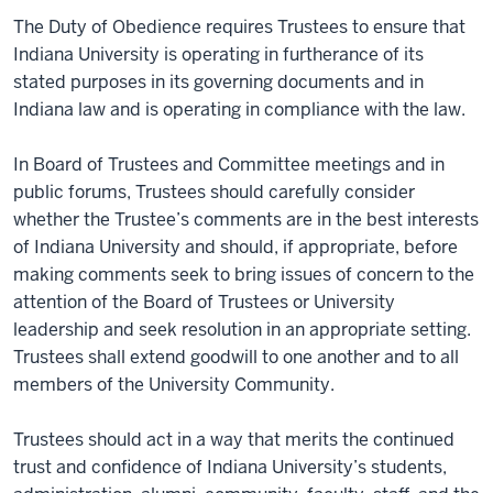
The Duty of Obedience requires Trustees to ensure that
Indiana University is operating in furtherance of its
stated purposes in its governing documents and in
Indiana law and is operating in compliance with the law.
In Board of Trustees and Committee meetings and in
public forums, Trustees should carefully consider
whether the Trustee’s comments are in the best interests
of Indiana University and should, if appropriate, before
making comments seek to bring issues of concern to the
attention of the Board of Trustees or University
leadership and seek resolution in an appropriate setting.
Trustees shall extend goodwill to one another and to all
members of the University Community.
Trustees should act in a way that merits the continued
trust and confidence of Indiana University’s students,