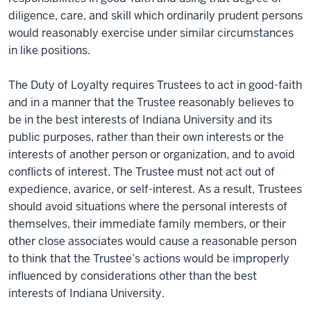
diligence, care, and skill which ordinarily prudent persons
would reasonably exercise under similar circumstances
in like positions.
The Duty of Loyalty requires Trustees to act in good-faith
and in a manner that the Trustee reasonably believes to
be in the best interests of Indiana University and its
public purposes, rather than their own interests or the
interests of another person or organization, and to avoid
conflicts of interest. The Trustee must not act out of
expedience, avarice, or self-interest. As a result, Trustees
should avoid situations where the personal interests of
themselves, their immediate family members, or their
other close associates would cause a reasonable person
to think that the Trustee’s actions would be improperly
influenced by considerations other than the best
interests of Indiana University.