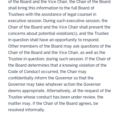
of the Board and the Vice Chair, the Chair of the Board
shall bring this information to the full Board of
Trustees with the assistance of legal counsel in
executive session. During such executive session, the
Chair of the Board and the Vice Chair shall present the
concerns about potential violation(s), and the Trustee
in question shall have an opportunity to respond.
Other members of the Board may ask questions of the
Chair of the Board and the Vice Chair, as well as the
Trustee in question, during such session. If the Chair of
the Board determines that a knowing violation of the
Code of Conduct occurred, the Chair may
confidentially inform the Governor so that the
Governor may take whatever action the Governor
deems appropriate. Alternatively, at the request of the
Trustee whose conduct has been under review, the
matter may, if the Chair of the Board agrees, be
resolved informally.