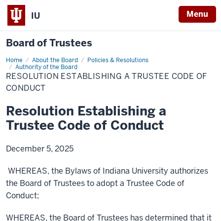
Menu
IU
Board of Trustees
Home
Resolution
About the Board
Policies & Resolutions
Establishing
Authority of the Board
a
RESOLUTION ESTABLISHING A TRUSTEE CODE OF
Trustee
CONDUCT
Code
of
Conduct
Resolution Establishing a
Trustee Code of Conduct
December 5, 2025
WHEREAS, the Bylaws of Indiana University authorizes
the Board of Trustees to adopt a Trustee Code of
Conduct;
WHEREAS, the Board of Trustees has determined that it