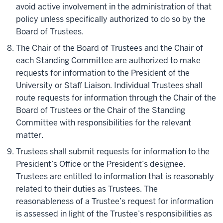
avoid active involvement in the administration of that
policy unless specifically authorized to do so by the
Board of Trustees.
The Chair of the Board of Trustees and the Chair of
each Standing Committee are authorized to make
requests for information to the President of the
University or Staff Liaison. Individual Trustees shall
route requests for information through the Chair of the
Board of Trustees or the Chair of the Standing
Committee with responsibilities for the relevant
matter.
Trustees shall submit requests for information to the
President’s Office or the President’s designee.
Trustees are entitled to information that is reasonably
related to their duties as Trustees. The
reasonableness of a Trustee’s request for information
is assessed in light of the Trustee’s responsibilities as