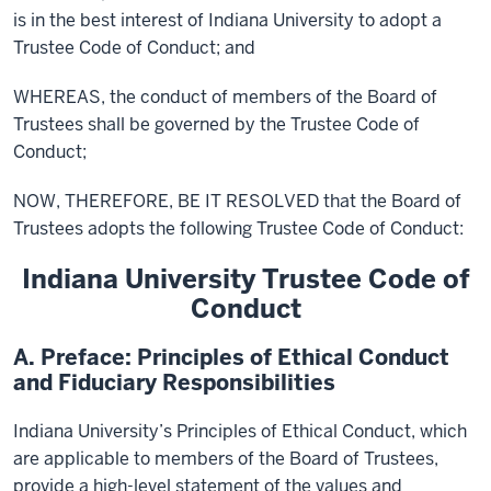
is in the best interest of Indiana University to adopt a
Trustee Code of Conduct; and
WHEREAS, the conduct of members of the Board of
Trustees shall be governed by the Trustee Code of
Conduct;
NOW, THEREFORE, BE IT RESOLVED that the Board of
Trustees adopts the following Trustee Code of Conduct:
Indiana University Trustee Code of
Conduct
A. Preface: Principles of Ethical Conduct
and Fiduciary Responsibilities
Indiana University’s Principles of Ethical Conduct, which
are applicable to members of the Board of Trustees,
provide a high-level statement of the values and