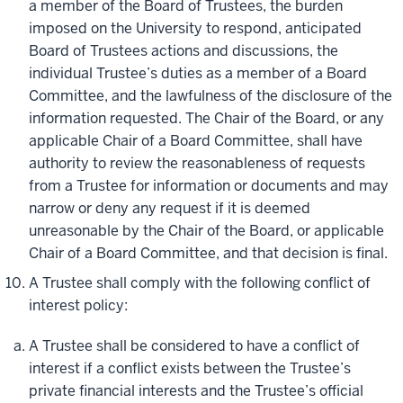
a member of the Board of Trustees, the burden
imposed on the University to respond, anticipated
Board of Trustees actions and discussions, the
individual Trustee’s duties as a member of a Board
Committee, and the lawfulness of the disclosure of the
information requested. The Chair of the Board, or any
applicable Chair of a Board Committee, shall have
authority to review the reasonableness of requests
from a Trustee for information or documents and may
narrow or deny any request if it is deemed
unreasonable by the Chair of the Board, or applicable
Chair of a Board Committee, and that decision is final.
A Trustee shall comply with the following conflict of
interest policy:
A Trustee shall be considered to have a conflict of
interest if a conflict exists between the Trustee’s
private financial interests and the Trustee’s official