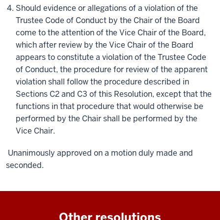
Should evidence or allegations of a violation of the
Trustee Code of Conduct by the Chair of the Board
come to the attention of the Vice Chair of the Board,
which after review by the Vice Chair of the Board
appears to constitute a violation of the Trustee Code
of Conduct, the procedure for review of the apparent
violation shall follow the procedure described in
Sections C2 and C3 of this Resolution, except that the
functions in that procedure that would otherwise be
performed by the Chair shall be performed by the
Vice Chair.
Unanimously approved on a motion duly made and
seconded.
Other resolutions