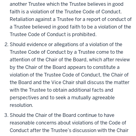
another Trustee which the Trustee believes in good
faith is a violation of the Trustee Code of Conduct.
Retaliation against a Trustee for a report of conduct of
a Trustee believed in good faith to be a violation of the
Trustee Code of Conduct is prohibited.
Should evidence or allegations of a violation of the
Trustee Code of Conduct by a Trustee come to the
attention of the Chair of the Board, which after review
by the Chair of the Board appears to constitute a
violation of the Trustee Code of Conduct, the Chair of
the Board and the Vice Chair shall discuss the matter
with the Trustee to obtain additional facts and
perspectives and to seek a mutually agreeable
resolution.
Should the Chair of the Board continue to have
reasonable concerns about violations of the Code of
Conduct after the Trustee’s discussion with the Chair