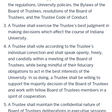
the regulations, University policies, the Bylaws of the
Board of Trustees, resolutions of the Board of
Trustees, and the Trustee Code of Conduct.
A Trustee shall exercise the Trustee’s best judgment in
making decisions which affect the course of Indiana
University.
A Trustee shall vote according to the Trustee’s
individual conviction and shall speak openly, freely,
and candidly within a meeting of the Board of
Trustees, while being mindful of their fiduciary
obligations to act in the best interests of the
University. In so doing, a Trustee shall be willing to
support the majority decision of the Board of Trustees
and work with fellow Board of Trustees members in a
spirit of cooperation.
A Trustee shall maintain the confidential nature of
Board of Trustees deliberations in executive sessions,