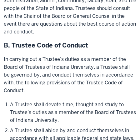
administration, alumni, community, faculty, staff, and the
people of the State of Indiana. Trustees should consult
with the Chair of the Board or General Counsel in the
event there are questions about the best course of action
and conduct.
B. Trustee Code of Conduct
In carrying out a Trustee’s duties as a member of the
Board of Trustees of Indiana University, a Trustee shall
be governed by, and conduct themselves in accordance
with, the following provisions of the Trustee Code of
Conduct.
A Trustee shall devote time, thought and study to
Trustee’s duties as a member of the Board of Trustees
of Indiana University.
A Trustee shall abide by and conduct themselves in
accordance with all applicable federal and state laws,