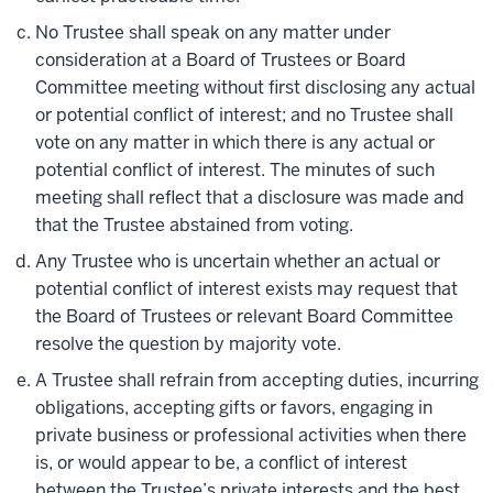
No Trustee shall speak on any matter under
consideration at a Board of Trustees or Board
Committee meeting without first disclosing any actual
or potential conflict of interest; and no Trustee shall
vote on any matter in which there is any actual or
potential conflict of interest. The minutes of such
meeting shall reflect that a disclosure was made and
that the Trustee abstained from voting.
Any Trustee who is uncertain whether an actual or
potential conflict of interest exists may request that
the Board of Trustees or relevant Board Committee
resolve the question by majority vote.
A Trustee shall refrain from accepting duties, incurring
obligations, accepting gifts or favors, engaging in
private business or professional activities when there
is, or would appear to be, a conflict of interest
between the Trustee’s private interests and the best