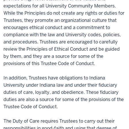
expectations for all University Community Members.
While the Principles do not create any rights or duties for
Trustees, they promote an organizational culture that
encourages ethical conduct and a commitment to
compliance with the law and University codes, policies,
and procedures. Trustees are encouraged to carefully
review the Principles of Ethical Conduct and be guided
by them, and they are a source for some of the
provisions of this Trustee Code of Conduct.
In addition, Trustees have obligations to Indiana
University under Indiana law and under their fiduciary
duties of care, loyalty, and obedience. These fiduciary
duties are also a source for some of the provisions of the
Trustee Code of Conduct.
The Duty of Care requires Trustees to carry out their
responsibilities in good-faith and using that degree of