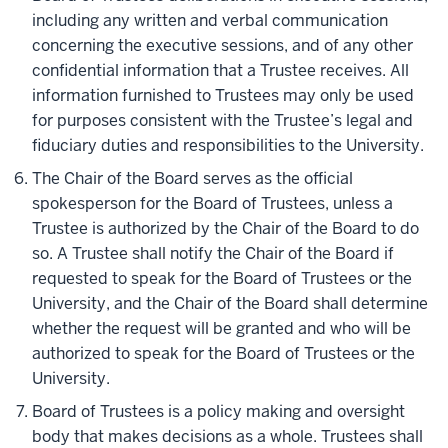
including any written and verbal communication
concerning the executive sessions, and of any other
confidential information that a Trustee receives. All
information furnished to Trustees may only be used
for purposes consistent with the Trustee’s legal and
fiduciary duties and responsibilities to the University.
The Chair of the Board serves as the official
spokesperson for the Board of Trustees, unless a
Trustee is authorized by the Chair of the Board to do
so. A Trustee shall notify the Chair of the Board if
requested to speak for the Board of Trustees or the
University, and the Chair of the Board shall determine
whether the request will be granted and who will be
authorized to speak for the Board of Trustees or the
University.
Board of Trustees is a policy making and oversight
body that makes decisions as a whole. Trustees shall