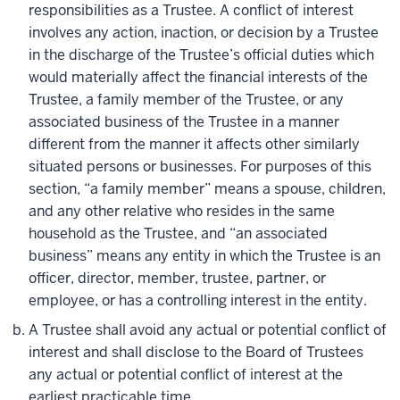
responsibilities as a Trustee. A conflict of interest
involves any action, inaction, or decision by a Trustee
in the discharge of the Trustee’s official duties which
would materially affect the financial interests of the
Trustee, a family member of the Trustee, or any
associated business of the Trustee in a manner
different from the manner it affects other similarly
situated persons or businesses. For purposes of this
section, “a family member” means a spouse, children,
and any other relative who resides in the same
household as the Trustee, and “an associated
business” means any entity in which the Trustee is an
officer, director, member, trustee, partner, or
employee, or has a controlling interest in the entity.
A Trustee shall avoid any actual or potential conflict of
interest and shall disclose to the Board of Trustees
any actual or potential conflict of interest at the
earliest practicable time.